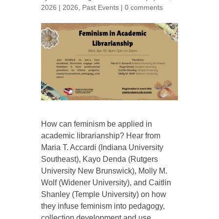
2026
|
2026
,
Past Events
|
0 comments
How can feminism be applied in
academic librarianship? Hear from
Maria T. Accardi (Indiana University
Southeast), Kayo Denda (Rutgers
University New Brunswick), Molly M.
Wolf (Widener University), and Caitlin
Shanley (Temple University) on how
they infuse feminism into pedagogy,
collection development and use,