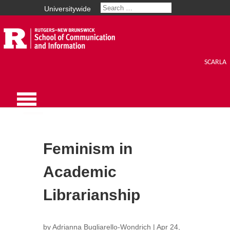
Universitywide
SCARLA
Feminism in
Academic
Librarianship
by
Adrianna Bugliarello-Wondrich
|
Apr 24,