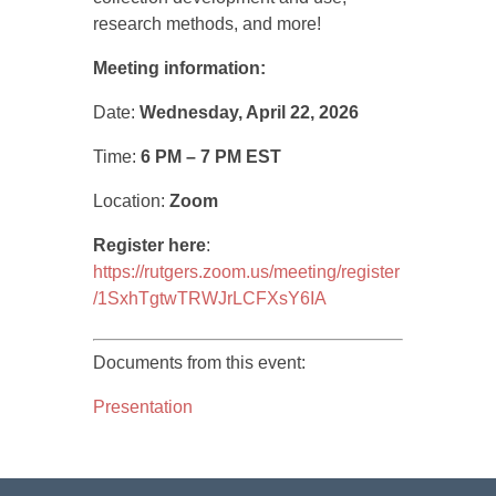
research methods, and more!
Meeting information:
Date:
Wednesday, April 22, 2026
Time:
6 PM – 7 PM EST
Location:
Zoom
Register here
:
https://rutgers.zoom.us/meeting/register
/1SxhTgtwTRWJrLCFXsY6IA
Documents from this event:
Presentation