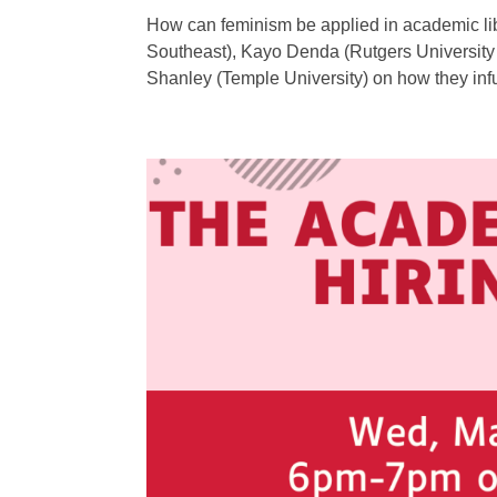
How can feminism be applied in academic lib
Southeast), Kayo Denda (Rutgers University 
Shanley (Temple University) on how they inf