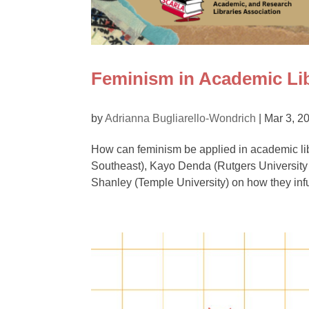
Feminism in Academic Lib
by
Adrianna Bugliarello-Wondrich
|
Mar 3, 2
How can feminism be applied in academic lib
Southeast), Kayo Denda (Rutgers University 
Shanley (Temple University) on how they inf