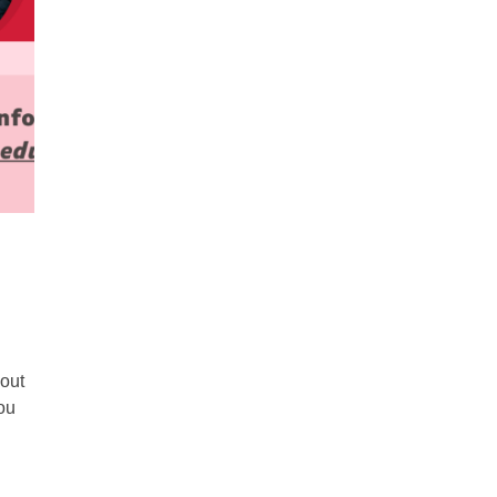
bout
ou