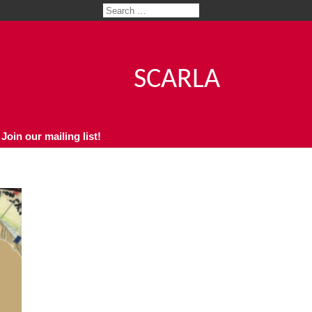
SCARLA
Join our mailing list!