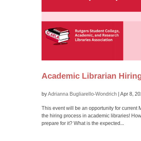
Academic Librarian Hirin
by
Adrianna Bugliarello-Wondrich
|
Apr 8, 2
This event will be an opportunity for current
the hiring process in academic libraries! Ho
prepare for it? What is the expected...