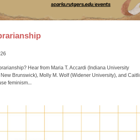
rarianship
026
rarianship? Hear from Maria T. Accardi (Indiana University
New Brunswick), Molly M. Wolf (Widener University), and Caitli
use feminism...