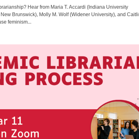
rarianship? Hear from Maria T. Accardi (Indiana University
New Brunswick), Molly M. Wolf (Widener University), and Caitli
use feminism...