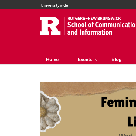
Universitywide
Home
Events
Blog