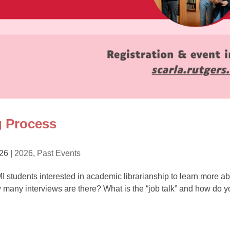
g Process
026
|
2026
,
Past Events
 MI students interested in academic librarianship to learn more a
w many interviews are there? What is the “job talk” and how do y