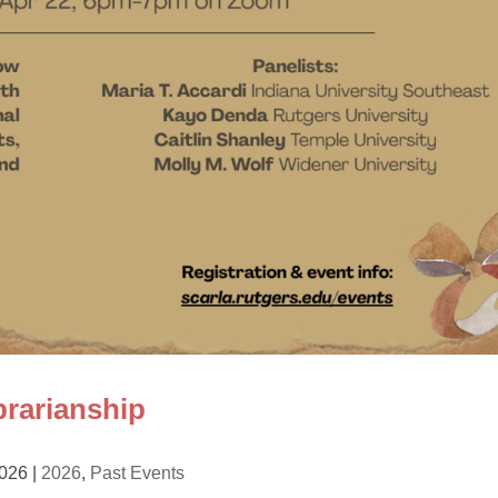
rarianship
2026
|
2026
,
Past Events