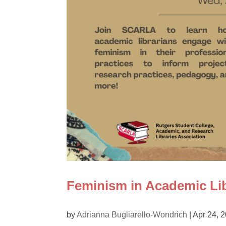
Feminism in Academic Lib
by
Adrianna Bugliarello-Wondrich
|
Apr 24, 