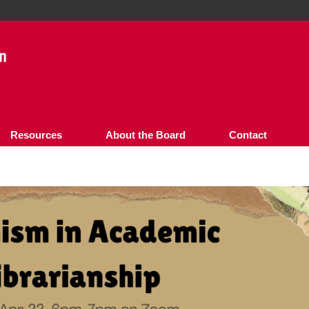
Resources
About the Board
Contact