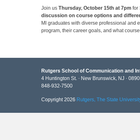
Join us
Thursday, October 15th at 7pm
for
discussion on course options and differe
MI graduates with diverse professional and 
program, their career goals, and what courses
Rutgers School of Communication and In
4 Huntington St. · New Brunswick, NJ · 089
848-932-7500
Copyright 2026
Rutgers, The State Universi