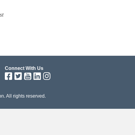
st
Connect With Us
on. All rights reserved.