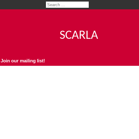
SCARLA
Join our mailing list!