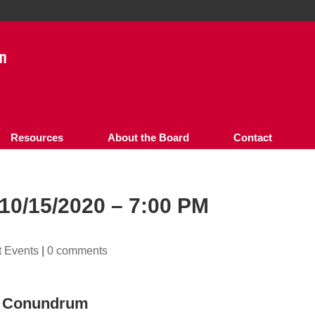
Resources
About the Board
Contact
0/15/2020 – 7:00 PM
t Events
|
0 comments
se Conundrum