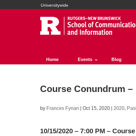
Universitywide
Home
Events
Blog
Course Conundrum – 1
by
Frances Fynan
|
Oct 15, 2020
|
2020
,
Pas
10/15/2020 – 7:00 PM – Cour