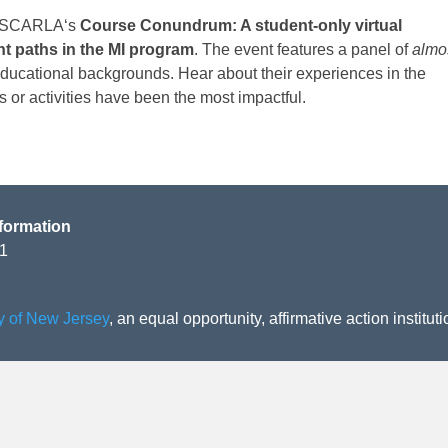
SCARLA
‘s
Course Conundrum: A student-only virtual
nt paths in the MI program
. The event features a
panel
of
almo
educational backgrounds. Hear about their experiences in the
 or activities have been the most impactful.
formation
01
ty of New Jersey
, an equal opportunity, affirmative action instituti