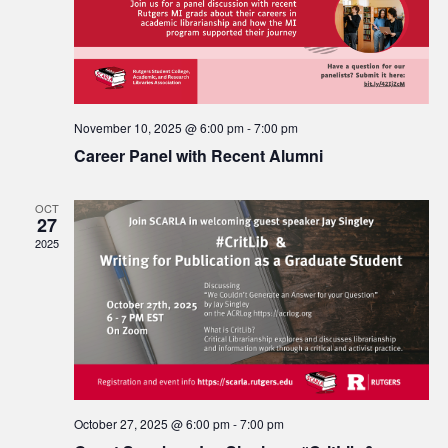
November 10, 2025 @ 6:00 pm
-
7:00 pm
Career Panel with Recent Alumni
OCT
27
2025
October 27, 2025 @ 6:00 pm
-
7:00 pm