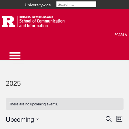
Universitywide
SCARLA
2025
There are no upcoming events.
Upcoming
Events
Search
Eve
List
Select
Vie