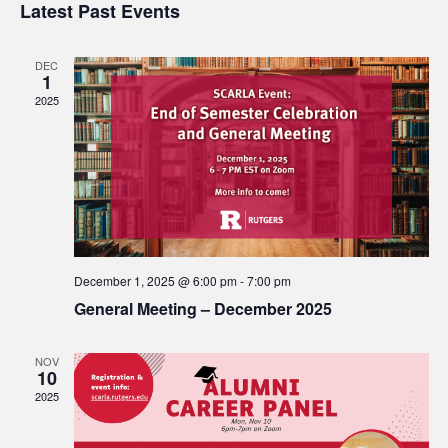
Search
Latest Past Events
date.
Nav
and
DEC
1
Views
2025
Navigat
December 1, 2025 @ 6:00 pm
-
7:00 pm
General Meeting – December 2025
NOV
10
2025