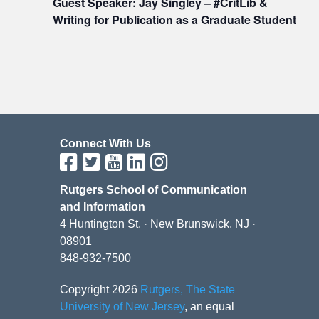
Guest Speaker: Jay Singley – #CritLib &
Writing for Publication as a Graduate Student
Connect With Us
Rutgers School of Communication
and Information
4 Huntington St. · New Brunswick, NJ ·
08901
848-932-7500
Copyright 2026
Rutgers, The State
University of New Jersey
, an equal