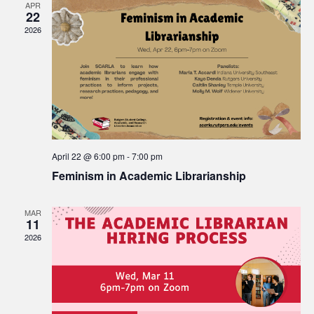
APR
22
Views
2026
Navigat
April 22 @ 6:00 pm
-
7:00 pm
Feminism in Academic Librarianship
MAR
11
2026