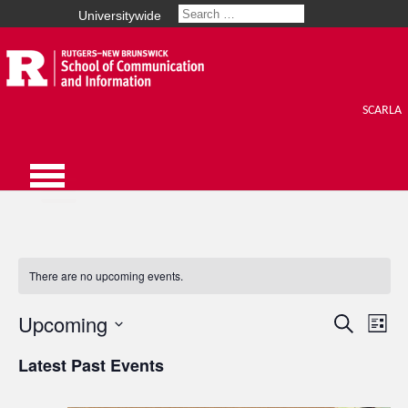
Universitywide
SCARLA
There are no upcoming events.
Upcoming
Events
Search
Eve
List
Select
Vie
Search
Latest Past Events
date.
Nav
and