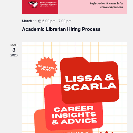
March 11 @ 6:00 pm
-
7:00 pm
Academic Librarian Hiring Process
MAR
3
2026