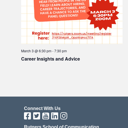
March 3 @ 6:30 pm
-
7:30 pm
Career Insights and Advice
Connect With Us
Rutgers School of Communication