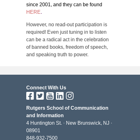
since 2001, and they can be found
HERE
.
However, no read-out participation is
required! Even just tuning in to listen
can be a radical act in the celebration
of banned books, freedom of speech,
and speaking truth to power.
Connect With Us
Rutgers School of Communication
and Information
4 Huntington St. · New Brunswick, NJ ·
08901
848-932-7500