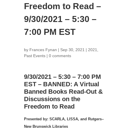
Freedom to Read –
9/30/2021 – 5:30 –
7:00 PM EST
by
Frances Fynan
|
Sep 30, 2021
|
2021
,
Past Events
|
0 comments
9/30/2021 – 5:30 – 7:00 PM
EST – BANNED: A Virtual
Banned Books Read-Out &
Discussions on the
Freedom to Read
Presented by: SCARLA, LISSA, and Rutgers–
New Brunswick Libraries