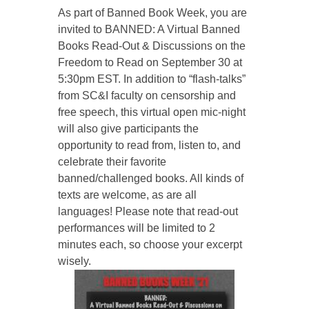
As part of Banned Book Week, you are
invited to BANNED: A Virtual Banned
Books Read-Out & Discussions on the
Freedom to Read on September 30 at
5:30pm EST. In addition to “flash-talks”
from SC&I faculty on censorship and
free speech, this virtual open mic-night
will also give participants the
opportunity to read from, listen to, and
celebrate their favorite
banned/challenged books. All kinds of
texts are welcome, as are all
languages! Please note that read-out
performances will be limited to 2
minutes each, so choose your excerpt
wisely.