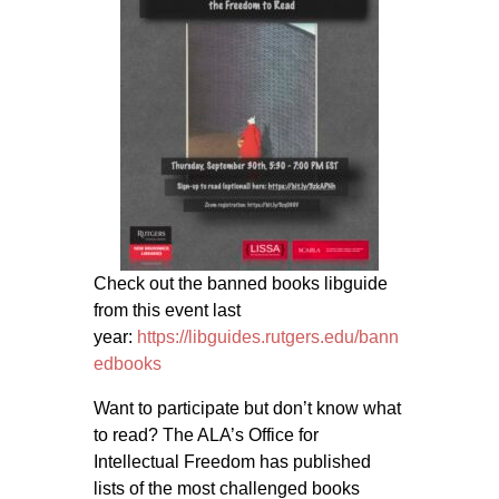
Check out the banned books libguide
from this event last
year:
https://libguides.rutgers.edu/
bann
edbooks
Want to participate but don’t know what
to read? The ALA’s Office for
Intellectual Freedom has published
lists of the most challenged books