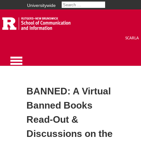
Universitywide
SCARLA
BANNED: A Virtual
Banned Books
Read-Out &
Discussions on the