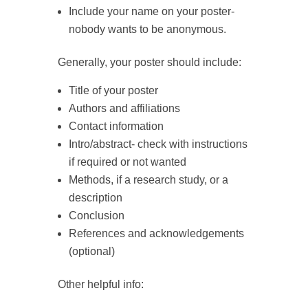
Include your name on your poster-
nobody wants to be anonymous.
Generally, your poster should include:
Title of your poster
Authors and affiliations
Contact information
Intro/abstract- check with instructions
if required or not wanted
Methods, if a research study, or a
description
Conclusion
References and acknowledgements
(optional)
Other helpful info: