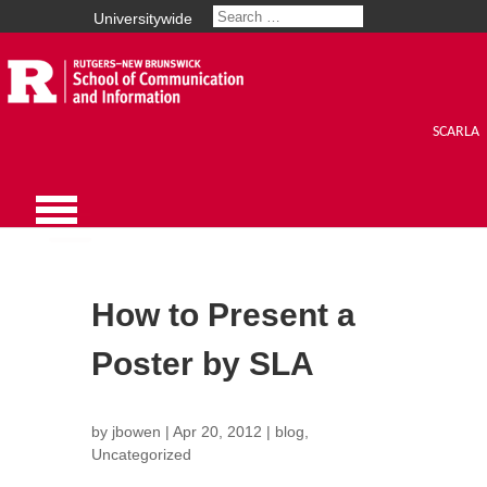
Universitywide
SCARLA
How to Present a
Poster by SLA
by
jbowen
|
Apr 20, 2012
|
blog
,
Uncategorized