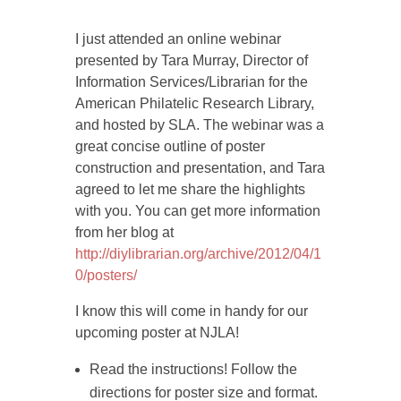
I just attended an online webinar
presented by Tara Murray, Director of
Information Services/Librarian for the
American Philatelic Research Library,
and hosted by SLA. The webinar was a
great concise outline of poster
construction and presentation, and Tara
agreed to let me share the highlights
with you. You can get more information
from her blog at
http://diylibrarian.org/archive/2012/04/1
0/posters/
I know this will come in handy for our
upcoming poster at NJLA!
Read the instructions! Follow the
directions for poster size and format.