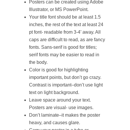
Posters can be created using Adobe
Illustrator, or MS PowerPoint.
Your title font should be at least 1.5
inches, the rest of the text at least 24
pt font- readable from 3-4’ away. All
caps are difficult to read, as are fancy
fonts. Sans-serif is good for titles;
serif fonts may be easier to read in
the body.
Color is good for highlighting
important points, but don’t go crazy.
Contrast is important–don’t use light
text on light background.
Leave space around your text.
Posters are visual- use images.
Don’t laminate–it makes the poster
heavy, and causes glare.