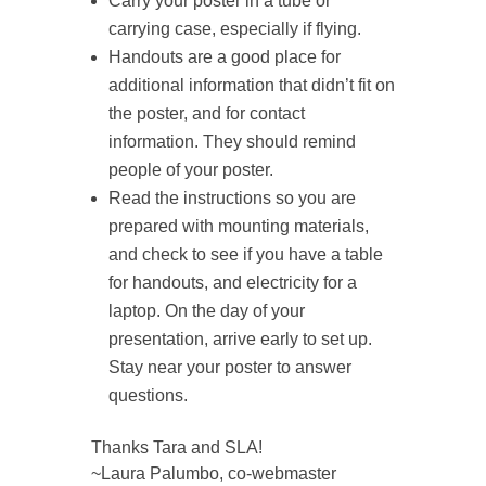
Carry your poster in a tube or
carrying case, especially if flying.
Handouts are a good place for
additional information that didn’t fit on
the poster, and for contact
information. They should remind
people of your poster.
Read the instructions so you are
prepared with mounting materials,
and check to see if you have a table
for handouts, and electricity for a
laptop. On the day of your
presentation, arrive early to set up.
Stay near your poster to answer
questions.
Thanks Tara and SLA!
~Laura Palumbo, co-webmaster